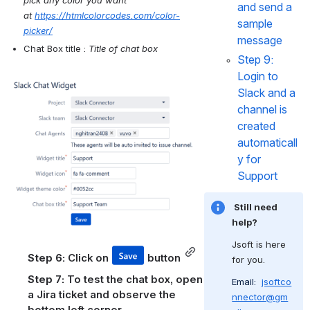
and send a 
at 
https://htmlcolorcodes.com/color-
sample 
picker/
message
Chat Box title : 
Title of chat box
Step 9: 
Login to 
Open
Slack and a 
channel is 
created 
automaticall
y for 
Support
 Still need 
help?
Jsoft is here 
Step 6: 
Click on 
 button
for you.
Step 7: 
To test the chat box, open 
Email: 
jsoftco
a Jira ticket and observe the 
nnector@gm