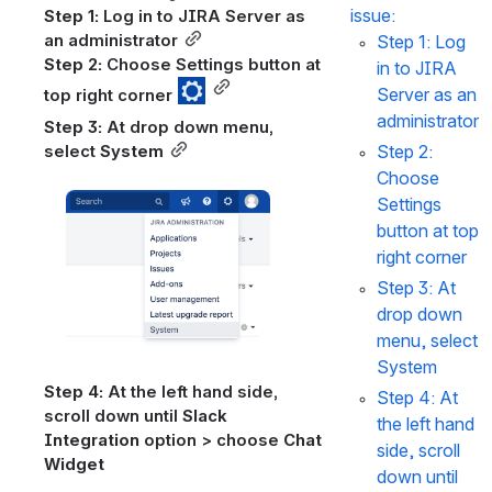
issue:
Step 1:
 Log in to JIRA Server as 
an administrator
Step 1:
 Log 
Step 2:
 Choose Settings button at 
in to JIRA 
Server as an 
top right corner 
administrator
Step 3:
 At drop down menu, 
Step 2:
select 
System
Choose 
Open
Settings 
button at top 
right corner 
Step 3:
 At 
drop down 
menu, select 
System
Step 4: 
At the left hand side, 
Step 4: 
At 
scroll down until 
Slack 
the left hand 
Integration
 option > choose 
Chat 
side, scroll 
Widget
down until 