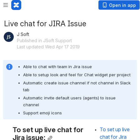
Open in app
Live chat for JIRA Issue
J Soft
Published in JSoft Support
Last updated Wed Apr 17 2019
Able to chat with team in Jira issue
Able to setup look and feel for Chat widget per project
Automatic create issue channel if not channel in Slack 
tab
Automatic invite default users (agents) to issue 
channel
Support emoji icons
To set up live chat for 
To set up live 
Jira issue:
chat for Jira 