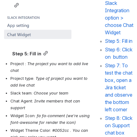
Slack 
Integration
Open
option > 
choose 
Chat 
Widget
Step 5: 
Fill in
Step 6: 
Click 
Step 5: 
Fill in
on 
 button
Project : 
The project you want to add live 
Step 7: 
To 
chat
test the chat 
Project type: 
Type of project you want to 
box, open a 
add live chat
Jira ticket 
Slack team: 
Choose your team
and observe 
Chat Agent: 
Invite members that can 
the bottom 
support
left corner 
Widget Icon: 
fa fa-comment (we're using 
Step 8: 
Click 
font-awesome for render the icon)
on
 Support 
Widget Theme Color: 
#0052cc . You can 
chat box 
pick any color you want 