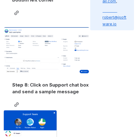
bottom left corner 
ail.com
,
robert@jsoft
ware.io
Open
Step 8: 
Click on
 Support 
chat box 
and send a sample message
Open