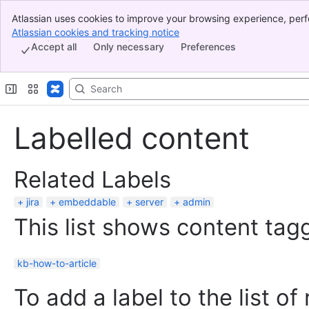
Atlassian uses cookies to improve your browsing experience, perf
Banner
indicate that you agree to our use of cookies on your device.
Atlassian cookies and tracking notice
, (opens new window)
Top Bar
Accept all
Only necessary
Preferences
Sidebar
Main Content
Labelled content
Related Labels
jira
embeddable
server
admin
This list shows content tagg
kb-how-to-article
To add a label to the list of