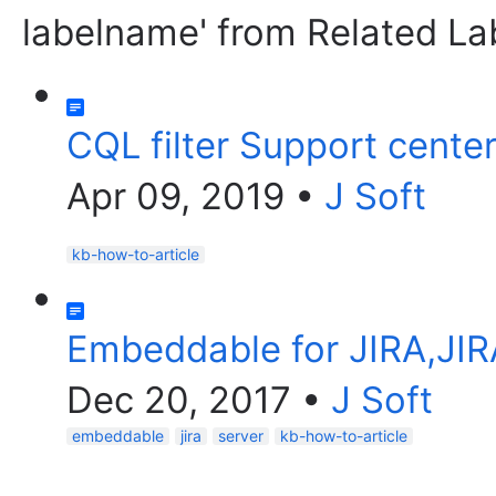
labelname' from Related La
CQL filter Support cente
Apr 09, 2019
•
J Soft
kb-how-to-article
Embeddable for JIRA,JIR
Dec 20, 2017
•
J Soft
embeddable
jira
server
kb-how-to-article